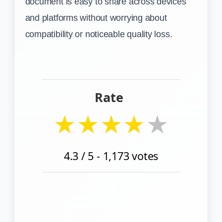
document is easy to share across devices
and platforms without worrying about
compatibility or noticeable quality loss.
Rate
★
★
★
★
★
4.3
/ 5 -
1,173
votes