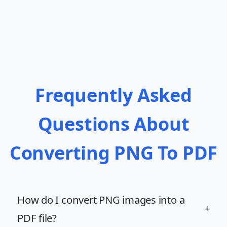
Frequently Asked
Questions About
Converting PNG To PDF
How do I convert PNG images into a
+
PDF file?