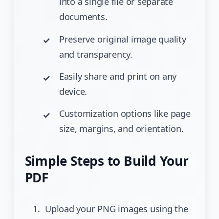
into a single file or separate
documents.
Preserve original image quality
and transparency.
Easily share and print on any
device.
Customization options like page
size, margins, and orientation.
Simple Steps to Build Your
PDF
Upload your PNG images using the