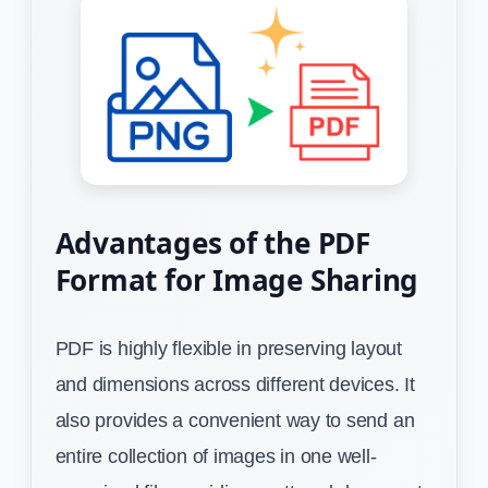
Advantages of the PDF
Format for Image Sharing
PDF is highly flexible in preserving layout
and dimensions across different devices. It
also provides a convenient way to send an
entire collection of images in one well-