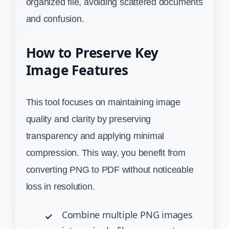
organized file, avoiding scattered documents
and confusion.
How to Preserve Key
Image Features
This tool focuses on maintaining image
quality and clarity by preserving
transparency and applying minimal
compression. This way, you benefit from
converting PNG to PDF without noticeable
loss in resolution.
Combine multiple PNG images