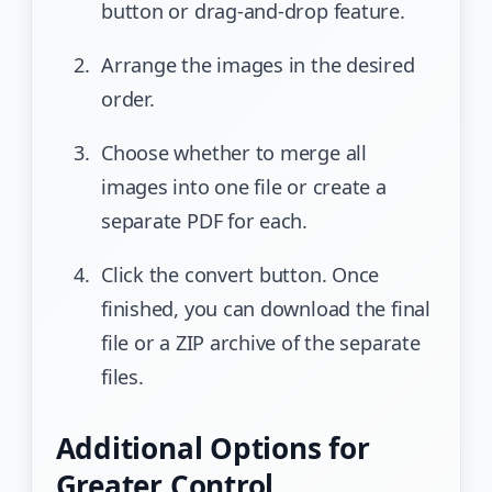
button or drag-and-drop feature.
Arrange the images in the desired
order.
Choose whether to merge all
images into one file or create a
separate PDF for each.
Click the convert button. Once
finished, you can download the final
file or a ZIP archive of the separate
files.
Additional Options for
Greater Control