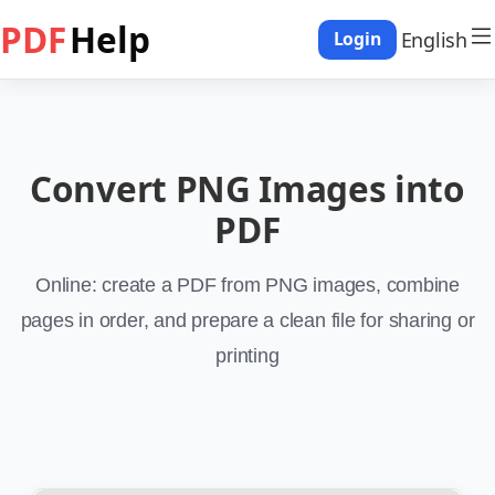
PDF
Help
English
Login
Convert PNG Images into
PDF
Online: create a PDF from PNG images, combine
pages in order, and prepare a clean file for sharing or
printing