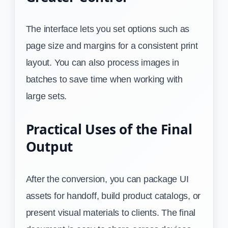
The interface lets you set options such as
page size and margins for a consistent print
layout. You can also process images in
batches to save time when working with
large sets.
Practical Uses of the Final
Output
After the conversion, you can package UI
assets for handoff, build product catalogs, or
present visual materials to clients. The final