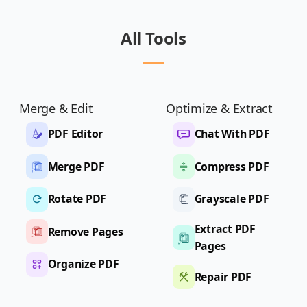
All Tools
Merge & Edit
Optimize & Extract
PDF Editor
Chat With PDF
Merge PDF
Compress PDF
Rotate PDF
Grayscale PDF
Extract PDF
Remove Pages
Pages
Organize PDF
Repair PDF