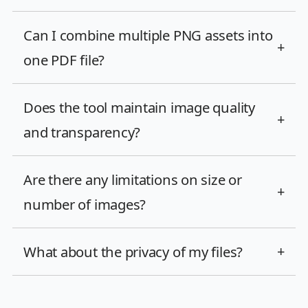
Can I combine multiple PNG assets into
+
one PDF file?
Does the tool maintain image quality
+
and transparency?
Are there any limitations on size or
+
number of images?
What about the privacy of my files?
+