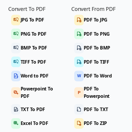
Convert To PDF
Convert From PDF
JPG To PDF
PDF To JPG
PNG To PDF
PDF To PNG
BMP To PDF
PDF To BMP
TIFF To PDF
PDF To TIFF
Word to PDF
PDF To Word
W
Powerpoint To
PDF To
P
PDF
Powerpoint
TXT To PDF
PDF To TXT
Excel To PDF
PDF To ZIP