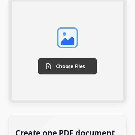
Choose Files
Create one PDF document