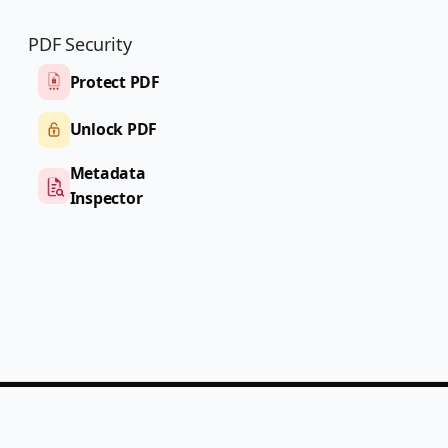
PDF Security
Protect PDF
Unlock PDF
Metadata
Inspector