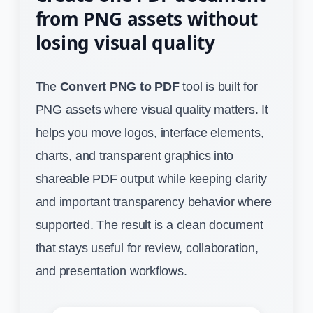
from PNG assets without
losing visual quality
The
Convert PNG to PDF
tool is built for
PNG assets where visual quality matters. It
helps you move logos, interface elements,
charts, and transparent graphics into
shareable PDF output while keeping clarity
and important transparency behavior where
supported. The result is a clean document
that stays useful for review, collaboration,
and presentation workflows.